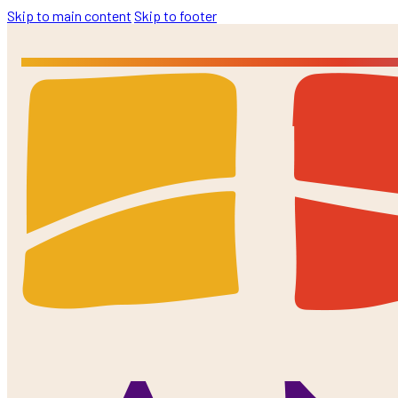
Skip to main content
Skip to footer