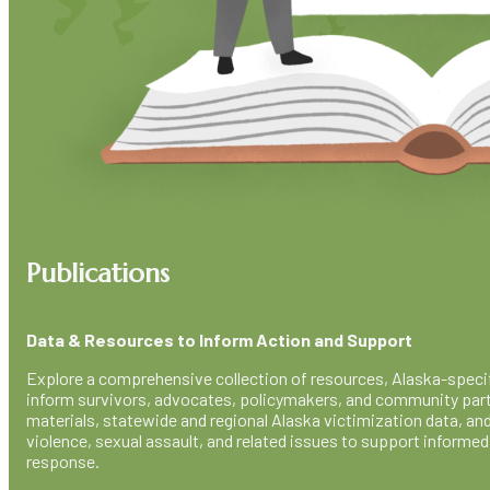
Publications
Data & Resources to Inform Action and Support
Explore a comprehensive collection of resources, Alaska-specifi
inform survivors, advocates, policymakers, and community part
materials, statewide and regional Alaska victimization data, an
violence, sexual assault, and related issues to support inform
response.