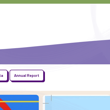
ta
Annual Report