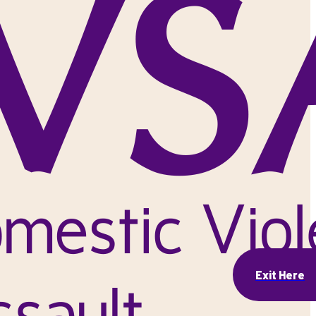
Exit Here