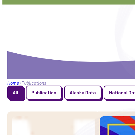
Home
Publications
Publication Type
All
Publication
Alaska Data
National Da