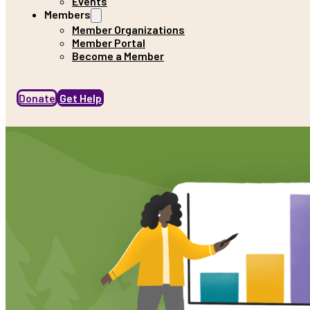
Events
Members
Member Organizations
Member Portal
Become a Member
Donate
Get Help