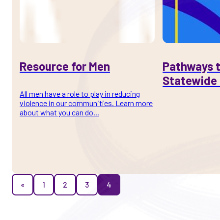
Resource for Men
Pathways t
Statewide 
All men have a role to play in reducing
violence in our communities. Learn more
about what you can do...
«
1
2
3
4