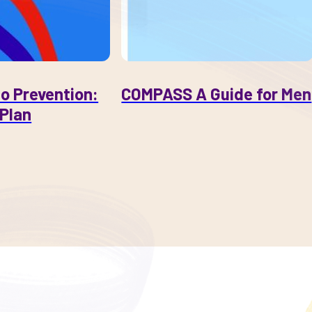
o Prevention:
COMPASS A Guide for Men
Plan