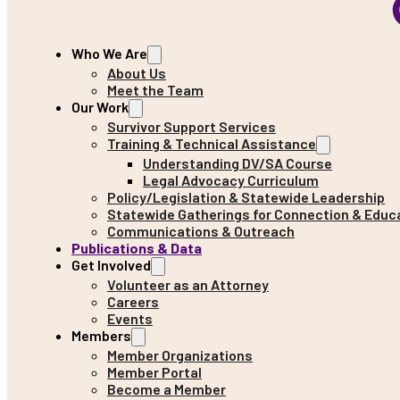
Who We Are
About Us
Meet the Team
Our Work
Survivor Support Services
Training & Technical Assistance
Understanding DV/SA Course
Legal Advocacy Curriculum
Policy/Legislation & Statewide Leadership
Statewide Gatherings for Connection & Educ
Communications & Outreach
Publications & Data
Get Involved
Volunteer as an Attorney
Careers
Events
Members
Member Organizations
Member Portal
Become a Member