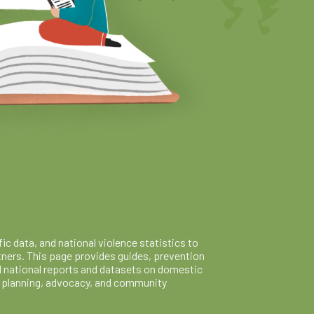
c data, and national violence statistics to
ners. This page provides guides, prevention
d national reports and datasets on domestic
ed planning, advocacy, and community