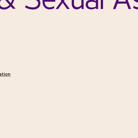
ation