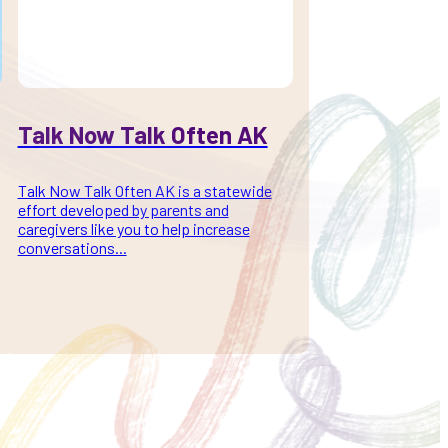
Talk Now Talk Often AK
Talk Now Talk Often AK is a statewide
effort developed by parents and
caregivers like you to help increase
conversations...