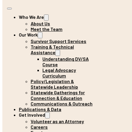
Who We Are
About Us
Meet the Team
Our Work
Survivor Support Services
Training & Technical
Assistance
Understanding DV/SA
Course
Legal Advocacy
Curriculum
Policy/Legislation &
Statewide Leadership
Statewide Gatherings for
Connection & Education
Communications & Outreach
Publications & Data
Get Involved
Volunteer as an Attorney
Careers