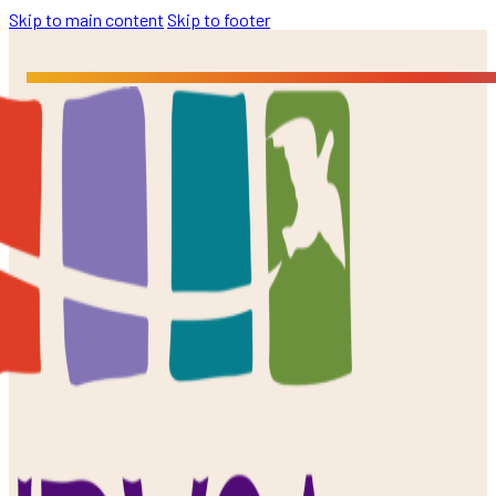
Skip to main content
Skip to footer