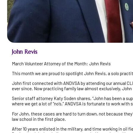
John Revis
March Volunteer Attorney of the Month: John Revis
This month we are proud to spotlight John Revis, a solo practi
John first connected with ANDVSA by attending our annual CLE
ever since. Now practicing family law almost exclusively, John
Senior staff attorney Katy Soden shares, “John has been a super
where we get a lot of “no’s,” ANDVSA is fortunate to work with 
For John, these cases are hard to turn down, not because they
law school in the first place.
After 10 years enlisted in the military, and time working in oil