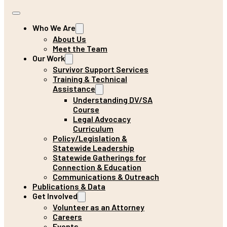
Who We Are
About Us
Meet the Team
Our Work
Survivor Support Services
Training & Technical
Assistance
Understanding DV/SA
Course
Legal Advocacy
Curriculum
Policy/Legislation &
Statewide Leadership
Statewide Gatherings for
Connection & Education
Communications & Outreach
Publications & Data
Get Involved
Volunteer as an Attorney
Careers
Events