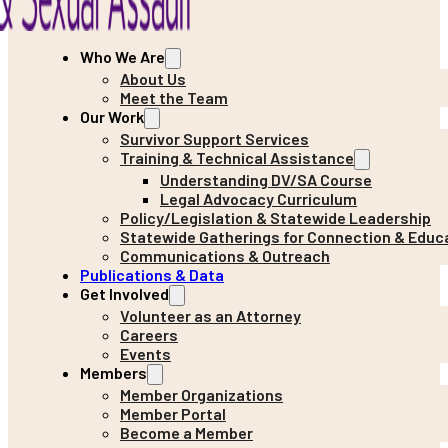
Who We Are
About Us
Meet the Team
Our Work
Survivor Support Services
Training & Technical Assistance
Understanding DV/SA Course
Legal Advocacy Curriculum
Policy/Legislation & Statewide Leadership
Statewide Gatherings for Connection & Educ
Communications & Outreach
Publications & Data
Get Involved
Volunteer as an Attorney
Careers
Events
Members
Member Organizations
Member Portal
Become a Member