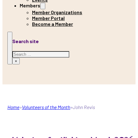
Members
Member Organizations
Member Portal
Become a Member
Search site
Search
×
Home
Volunteers of the Month
John Revis