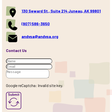
130 Seward St., Suite 214 Juneau, AK 99801
(907) 586-3650
andvsa@andvsa.org
Contact Us
Google reCaptcha: Invalid site key.
Submit