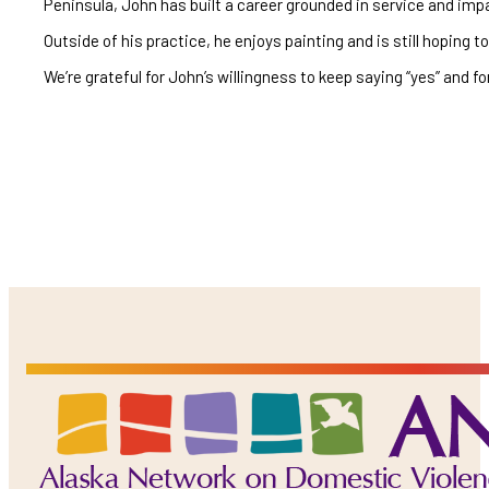
Peninsula, John has built a career grounded in service and imp
Outside of his practice, he enjoys painting and is still hoping 
We’re grateful for John’s willingness to keep saying “yes” and f