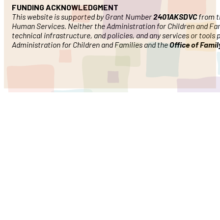
FUNDING ACKNOWLEDGMENT
This website is supported by Grant Number
2401AKSDVC
from th
Human Services. Neither the Administration for Children and Famil
technical infrastructure, and policies, and any services or tools
Administration for Children and Families and the
Office of Fami