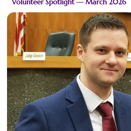
Volunteer Spotlight — March 2026