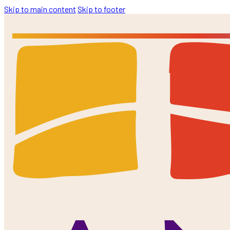
Skip to main content
Skip to footer