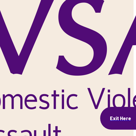
Exit Here