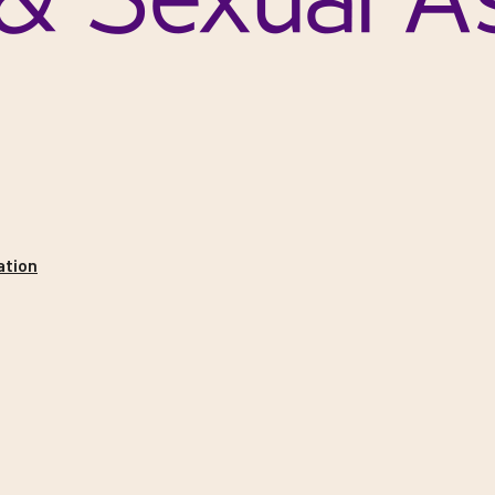
ation