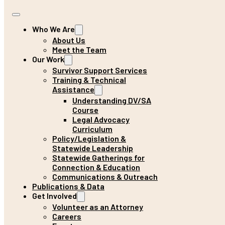
Who We Are
About Us
Meet the Team
Our Work
Survivor Support Services
Training & Technical
Assistance
Understanding DV/SA
Course
Legal Advocacy
Curriculum
Policy/Legislation &
Statewide Leadership
Statewide Gatherings for
Connection & Education
Communications & Outreach
Publications & Data
Get Involved
Volunteer as an Attorney
Careers