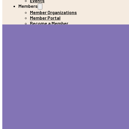
Events
Members
Member Organizations
Member Portal
Become a Member
Donate
Get Help