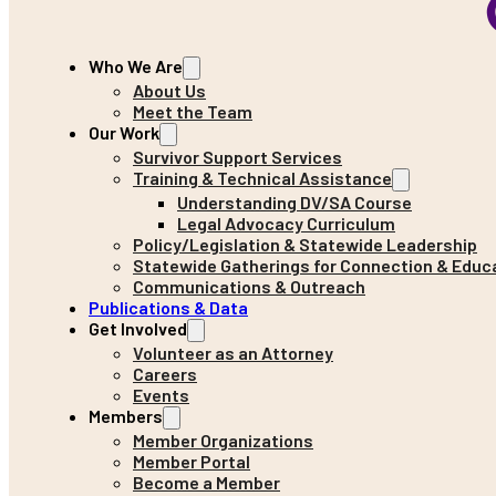
Who We Are
About Us
Meet the Team
Our Work
Survivor Support Services
Training & Technical Assistance
Understanding DV/SA Course
Legal Advocacy Curriculum
Policy/Legislation & Statewide Leadership
Statewide Gatherings for Connection & Educ
Communications & Outreach
Publications & Data
Get Involved
Volunteer as an Attorney
Careers
Events
Members
Member Organizations
Member Portal
Become a Member