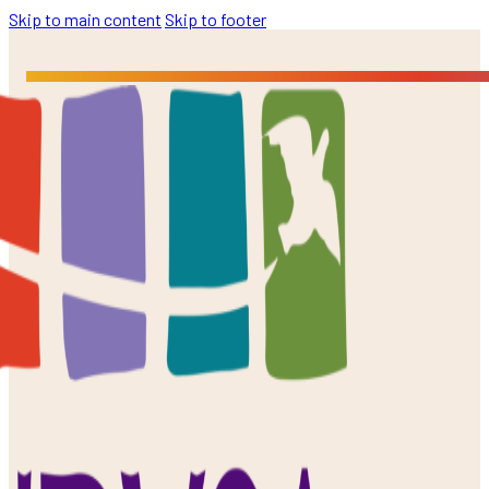
Skip to main content
Skip to footer