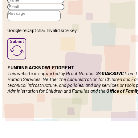
Google reCaptcha: Invalid site key.
Submit
FUNDING ACKNOWLEDGMENT
This website is supported by Grant Number
2401AKSDVC
from th
Human Services. Neither the Administration for Children and Famil
technical infrastructure, and policies, and any services or tools
Administration for Children and Families and the
Office of Fami