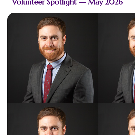
Volunteer Spotlight — May 2026