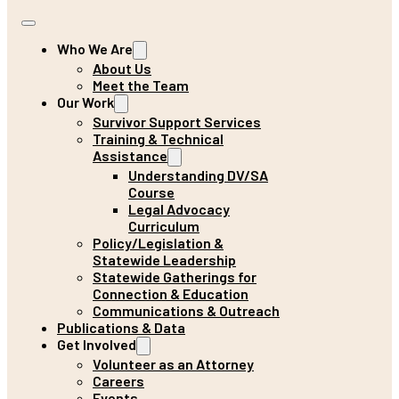
Who We Are
About Us
Meet the Team
Our Work
Survivor Support Services
Training & Technical
Assistance
Understanding DV/SA
Course
Legal Advocacy
Curriculum
Policy/Legislation &
Statewide Leadership
Statewide Gatherings for
Connection & Education
Communications & Outreach
Publications & Data
Get Involved
Volunteer as an Attorney
Careers
Events