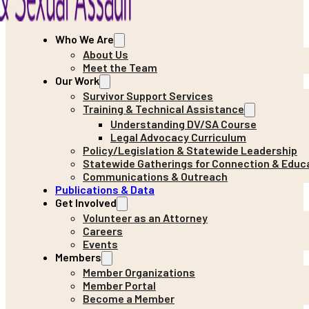
Who We Are
About Us
Meet the Team
Our Work
Survivor Support Services
Training & Technical Assistance
Understanding DV/SA Course
Legal Advocacy Curriculum
Policy/Legislation & Statewide Leadership
Statewide Gatherings for Connection & Educ
Communications & Outreach
Publications & Data
Get Involved
Volunteer as an Attorney
Careers
Events
Members
Member Organizations
Member Portal
Become a Member