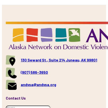
130 Seward St., Suite 214 Juneau, AK 99801
(907) 586-3650
andvsa@andvsa.org
Contact Us