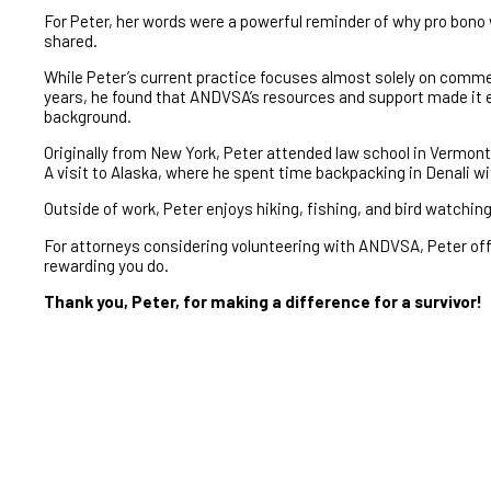
For Peter, her words were a powerful reminder of why pro bono 
shared.
While Peter’s current practice focuses almost solely on commerci
years, he found that ANDVSA’s resources and support made it ea
background.
Originally from New York, Peter attended law school in Vermont 
A visit to Alaska, where he spent time backpacking in Denali wi
Outside of work, Peter enjoys hiking, fishing, and bird watchin
For attorneys considering volunteering with ANDVSA, Peter off
rewarding you do.
Thank you, Peter, for making a difference for a survivor!