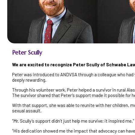
Peter Scully
We are excited to recognize Peter Scully of Schwabe La
Peter was introduced to ANDVSA through a colleague who had vol
deeply rewarding.
Through his volunteer work, Peter helped a survivor in rural Ala
The survivor shared that Peter’s support made it possible for he
With that support, she was able to reunite with her children, 
sexual assault.
“Mr. Scully’s support didn’t just help me survive; it inspired me,
“His dedication showed me the impact that advocacy can have,