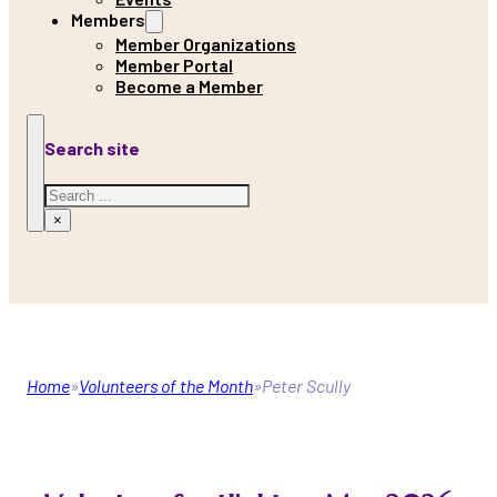
Members
Member Organizations
Member Portal
Become a Member
Search site
Search
×
Home
Volunteers of the Month
Peter Scully