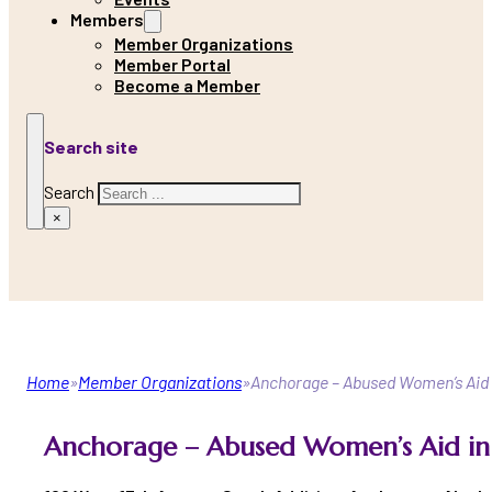
Members
Member Organizations
Member Portal
Become a Member
Search site
Search
×
Home
Member Organizations
Anchorage – Abused Women’s Aid i
Anchorage – Abused Women’s Aid in 