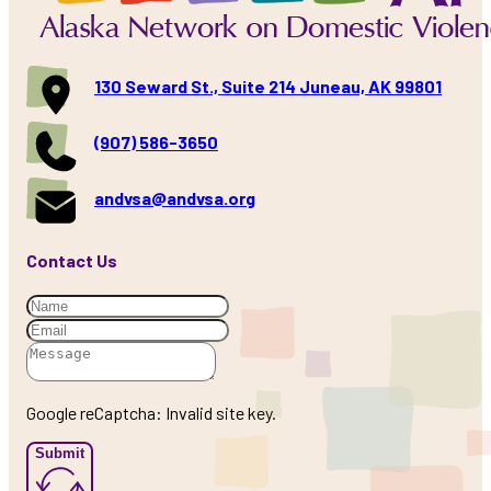
130 Seward St., Suite 214 Juneau, AK 99801
(907) 586-3650
andvsa@andvsa.org
Contact Us
Google reCaptcha: Invalid site key.
Submit