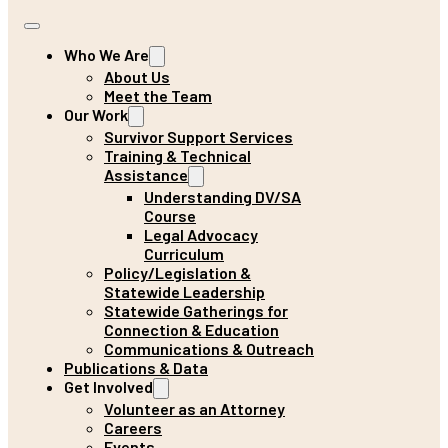
Who We Are
About Us
Meet the Team
Our Work
Survivor Support Services
Training & Technical
Assistance
Understanding DV/SA
Course
Legal Advocacy
Curriculum
Policy/Legislation &
Statewide Leadership
Statewide Gatherings for
Connection & Education
Communications & Outreach
Publications & Data
Get Involved
Volunteer as an Attorney
Careers
Events