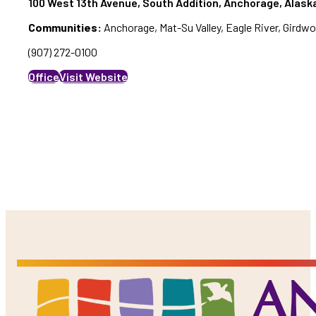
100 West 13th Avenue, South Addition, Anchorage, Alaska
Communities:
Anchorage, Mat-Su Valley, Eagle River, Girdw
(907) 272-0100
Office
Visit Website