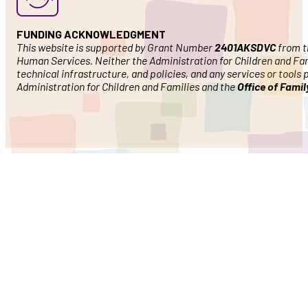
FUNDING ACKNOWLEDGMENT
This website is supported by Grant Number
2401AKSDVC
from th
Human Services. Neither the Administration for Children and Famil
technical infrastructure, and policies, and any services or tools
Administration for Children and Families and the
Office of Fami