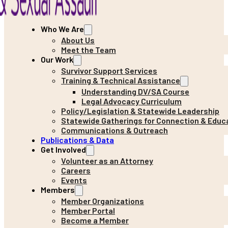
Who We Are
About Us
Meet the Team
Our Work
Survivor Support Services
Training & Technical Assistance
Understanding DV/SA Course
Legal Advocacy Curriculum
Policy/Legislation & Statewide Leadership
Statewide Gatherings for Connection & Educ
Communications & Outreach
Publications & Data
Get Involved
Volunteer as an Attorney
Careers
Events
Members
Member Organizations
Member Portal
Become a Member