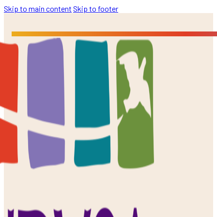
Skip to main content
Skip to footer