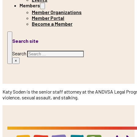
Members
Member Organizations
Member Portal
Become a Member
Search site
Search
×
Katy Soden is the senior staff attorney at the ANDVSA Legal Progr
violence, sexual assault, and stalking.