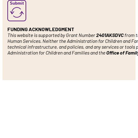
Submit
FUNDING ACKNOWLEDGMENT
This website is supported by Grant Number
2401AKSDVC
from th
Human Services. Neither the Administration for Children and Famil
technical infrastructure, and policies, and any services or tools
Administration for Children and Families and the
Office of Fami