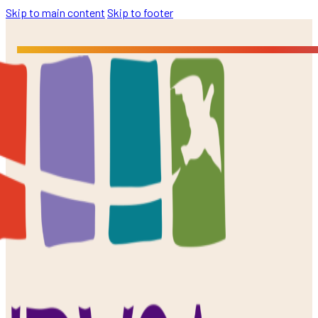
Skip to main content
Skip to footer