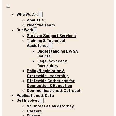
Who We Are
About Us
Meet the Team
Our Work
Survivor Support Services
Training & Technical
Assistance
Understanding DV/SA
Course
Legal Advocacy
Curriculum
Policy/Legislation &
Statewide Leadership
Statewide Gatherings for
Connection & Education
Communications & Outreach
Publications & Data
Get Involved
Volunteer as an Attorney
Careers
Events