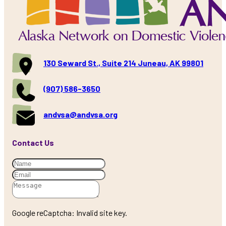
130 Seward St., Suite 214 Juneau, AK 99801
(907) 586-3650
andvsa@andvsa.org
Contact Us
Google reCaptcha: Invalid site key.