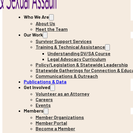
Who We Are
About Us
Meet the Team
Our Work
Survivor Support Services
Training & Technical Assistance
Understanding DV/SA Course
Legal Advocacy Curriculum
Policy/Legislation & Statewide Leadership
Statewide Gatherings for Connection & Educ
Communications & Outreach
Publications & Data
Get Involved
Volunteer as an Attorney
Careers
Events
Members
Member Organizations
Member Portal
Become a Member